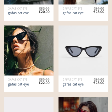
€
32.00
€
37.00
GAFAS CAT EYE
GAFAS CAT EYE
€
20.00
€
23.00
gafas cat eye
gafas cat eye
€
35.00
€
37.00
GAFAS CAT EYE
GAFAS CAT EYE
€
22.00
€
23.00
gafas cat eye
gafas cat eye