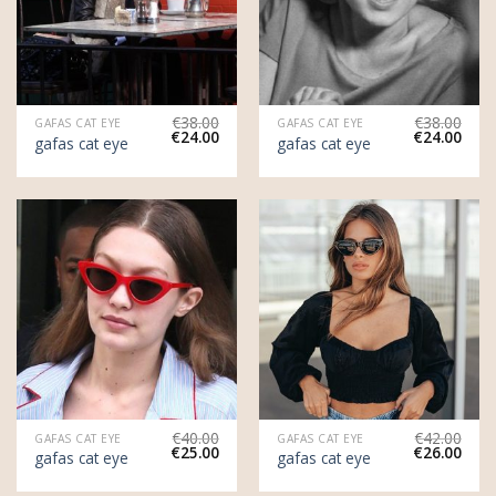
€
38.00
€
38.00
GAFAS CAT EYE
GAFAS CAT EYE
€
24.00
€
24.00
gafas cat eye
gafas cat eye
€
40.00
€
42.00
GAFAS CAT EYE
GAFAS CAT EYE
€
25.00
€
26.00
gafas cat eye
gafas cat eye