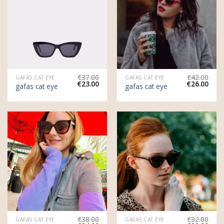
€
37.00
€
42.00
GAFAS CAT EYE
GAFAS CAT EYE
€
23.00
€
26.00
gafas cat eye
gafas cat eye
€
38.00
€
32.00
GAFAS CAT EYE
GAFAS CAT EYE