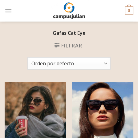
Skip
to
0
content
Gafas Cat Eye
FILTRAR