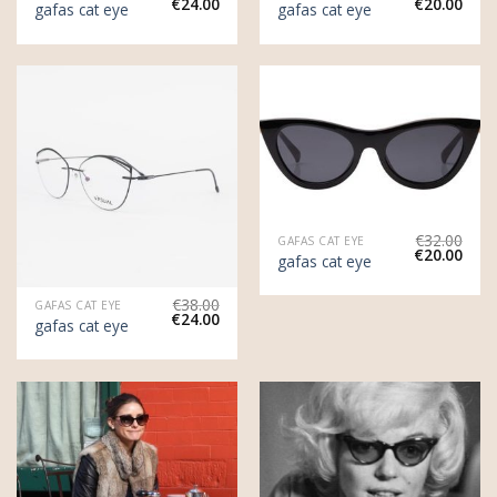
€
24.00
€
20.00
gafas cat eye
gafas cat eye
€
32.00
GAFAS CAT EYE
€
20.00
gafas cat eye
€
38.00
GAFAS CAT EYE
€
24.00
gafas cat eye